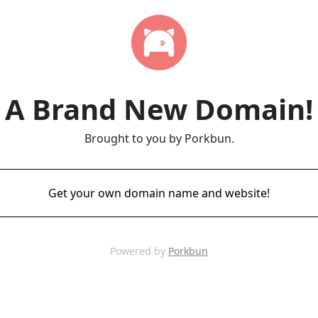
A Brand New Domain!
Brought to you by Porkbun.
Get your own domain name and website!
Powered by
Porkbun