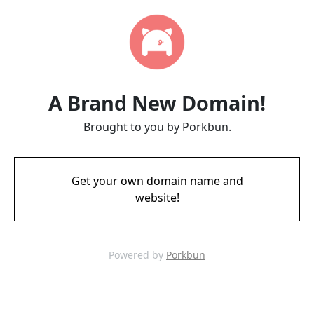
A Brand New Domain!
Brought to you by Porkbun.
Get your own domain name and
website!
Powered by
Porkbun