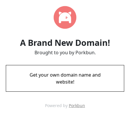
A Brand New Domain!
Brought to you by Porkbun.
Get your own domain name and
website!
Powered by
Porkbun