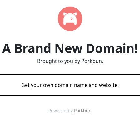
A Brand New Domain!
Brought to you by Porkbun.
Get your own domain name and website!
Powered by
Porkbun