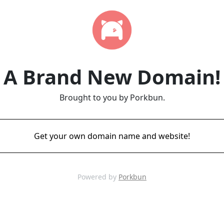
A Brand New Domain!
Brought to you by Porkbun.
Get your own domain name and website!
Powered by
Porkbun