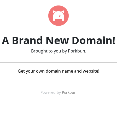
A Brand New Domain!
Brought to you by Porkbun.
Get your own domain name and website!
Powered by
Porkbun