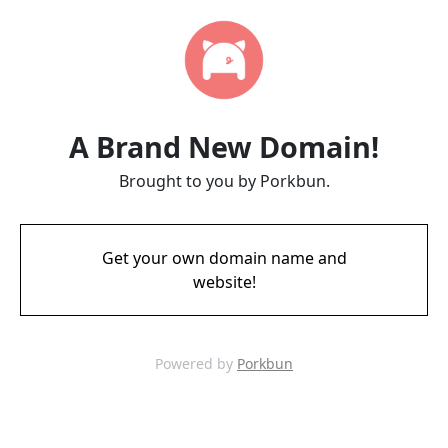
A Brand New Domain!
Brought to you by Porkbun.
Get your own domain name and
website!
Powered by
Porkbun