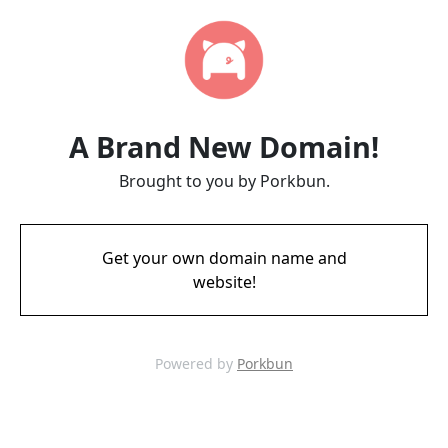
A Brand New Domain!
Brought to you by Porkbun.
Get your own domain name and
website!
Powered by
Porkbun