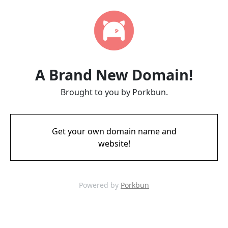
A Brand New Domain!
Brought to you by Porkbun.
Get your own domain name and
website!
Powered by
Porkbun