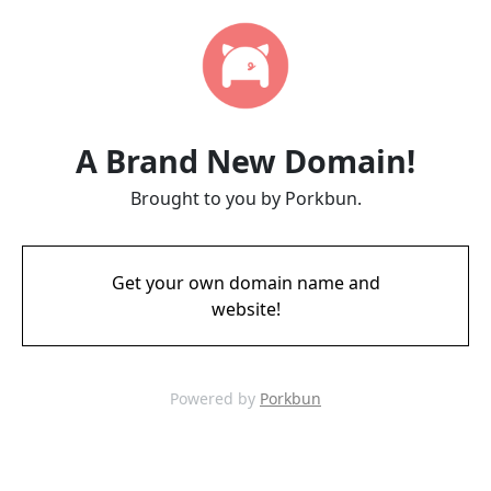
A Brand New Domain!
Brought to you by Porkbun.
Get your own domain name and
website!
Powered by
Porkbun