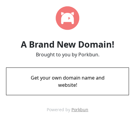
A Brand New Domain!
Brought to you by Porkbun.
Get your own domain name and
website!
Powered by
Porkbun