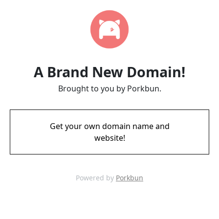
A Brand New Domain!
Brought to you by Porkbun.
Get your own domain name and
website!
Powered by
Porkbun