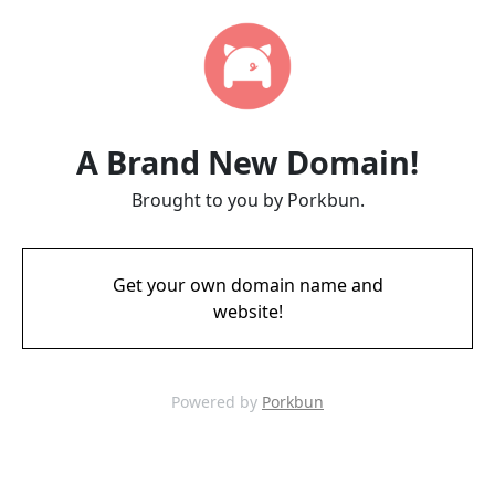
A Brand New Domain!
Brought to you by Porkbun.
Get your own domain name and
website!
Powered by
Porkbun